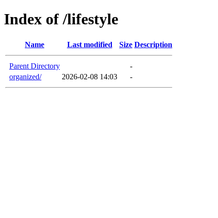
Index of /lifestyle
Name
Last modified
Size
Description
Parent Directory
-
organized/
2026-02-08 14:03
-